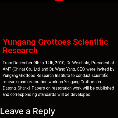
Yungang Grottoes
Scientific Research
Yungang Grottoes Scientific
Research
From December 9th to 12th, 2010, Dr. Weinhold, President of
AMT (China) Co., Ltd. and Dr. Wang Yang, CEO, were invited by
Yungang Grottoes Research Institute to conduct scientific
research and restoration work on Yungang Grottoes in
Datong, Shanxi. Papers on restoration work will be published
and corresponding standards will be developed.
Leave a Reply