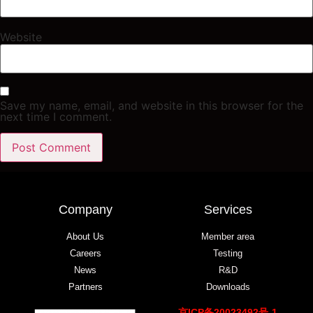
Website
Save my name, email, and website in this browser for the
next time I comment.
Company
Services
About Us
Member area
Careers
Testing
News
R&D
Partners
Downloads
京ICP备20023492号-1