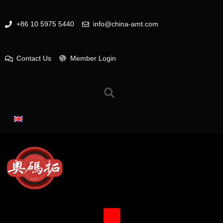
+86 10 5975 5440
info@china-amt.com
Contact Us
Member Login