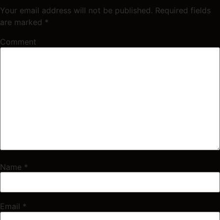
Your email address will not be published.
Required fields
are marked
*
Comment
Name
*
Email
*