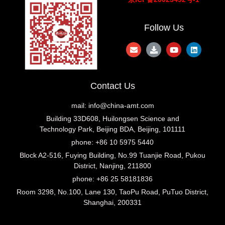
Follow Us
Contact Us
mail:
info@china-amt.com
Building 33D608, Huilongsen Science and
Technology Park, Beijing BDA, Beijing, 101111
phone: +86 10 5975 5440
Block A2-516, Fuying Building, No.99 Tuanjie Road, Pukou
District, Nanjing, 211800
phone: +86 25 58181836
Room 3298, No.100, Lane 130, TaoPu Road, PuTuo District,
Shanghai, 200331