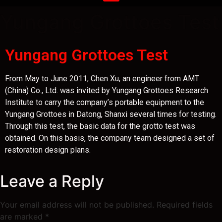
Yungang Grottoes Test
Yungang Grottoes Test
From May to June 2011, Chen Xu, an engineer from AMT
(China) Co., Ltd. was invited by Yungang Grottoes Research
Institute to carry the company’s portable equipment to the
Yungang Grottoes in Datong, Shanxi several times for testing.
Through this test, the basic data for the grotto test was
obtained. On this basis, the company team designed a set of
restoration design plans.
Leave a Reply
Your email address will not be published.
Required fields
are marked
*