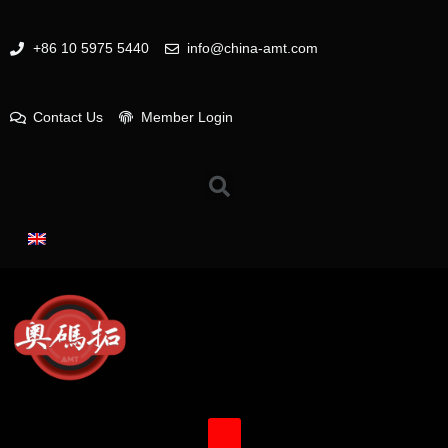
+86 10 5975 5440
info@china-amt.com
Contact Us
Member Login