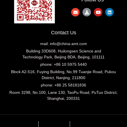
Contact Us
mail:
info@china-amt.com
Building 33D608, Huilongsen Science and
Technology Park, Beijing BDA, Beijing, 101111
phone: +86 10 5975 5440
Block A2-516, Fuying Building, No.99 Tuanjie Road, Pukou
District, Nanjing, 211800
phone: +86 25 58181836
Room 3298, No.100, Lane 130, TaoPu Road, PuTuo District,
Shanghai, 200331
Imprint
Privacy Policy
Privacy Settings