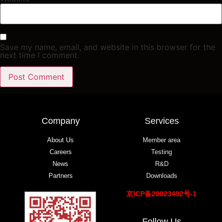
Save my name, email, and website in this browser for the
next time I comment.
Company
Services
About Us
Member area
Careers
Testing
News
R&D
Partners
Downloads
京ICP备20023492号-1
Follow Us