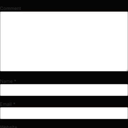
Comment
Name
*
Email
*
Website